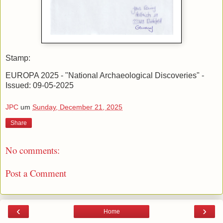
Stamp:
EUROPA 2025 - "National Archaeological Discoveries" -
Issued: 09-05-2025
JPC
um
Sunday, December 21, 2025
Share
No comments:
Post a Comment
‹
›
Home