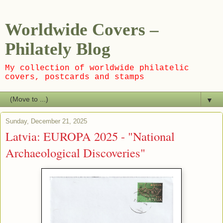
Worldwide Covers –
Philately Blog
My collection of worldwide philatelic
covers, postcards and stamps
▼
Sunday, December 21, 2025
Latvia: EUROPA 2025 - "National
Archaeological Discoveries"