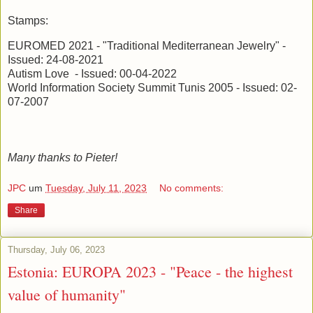
Stamps:
EUROMED 2021 - "Traditional Mediterranean Jewelry" -
Issued: 24-08-2021
Autism Love - Issued: 00-04-2022
World Information Society Summit Tunis 2005 - Issued: 02-
07-2007
Many thanks to Pieter!
JPC
um
Tuesday, July 11, 2023
No comments:
Share
Thursday, July 06, 2023
Estonia: EUROPA 2023 - "Peace - the highest
value of humanity"