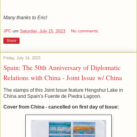
Many thanks to Eric!
JPC
um
Saturday, July 15, 2023
No comments:
Share
Friday, July 14, 2023
Spain: The 50th Anniversary of Diplomatic
Relations with China - Joint Issue w/ China
The stamps of this Joint Issue feature Hengshui Lake in
China and Spain's Fuente de Piedra Lagoon.
Cover from China - cancelled on first day of Issue: