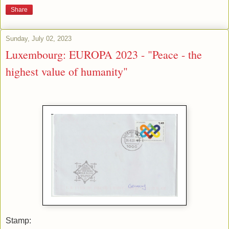
Share
Sunday, July 02, 2023
Luxembourg: EUROPA 2023 - "Peace - the
highest value of humanity"
Stamp: