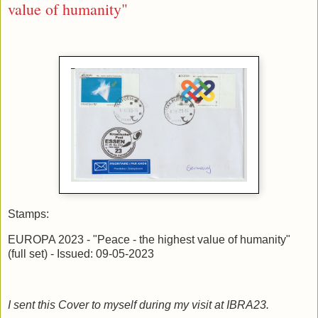
value of humanity"
Stamps:
EUROPA 2023 - "Peace - the highest value of humanity"
(full set) - Issued: 09-05-2023
I sent this Cover to myself during my visit at IBRA23.