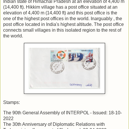
Indian state of Himachal Pradesh at an elevation of 4,400 m
(14,400 ft). Hikkim village has a post office situated at an
elevation of 4,400 m (14,400 ft) and this post office is the
one of the highest post offices in the world. Inarguably , the
post office located in India's highest altitude. The post office
connects small villages in this isolated region to the rest of
the world.
Stamps:
The 90th General Assembly of INTERPOL - Issued: 18-10-
2022
The 30th Anniversary of Diplomatic Relations with