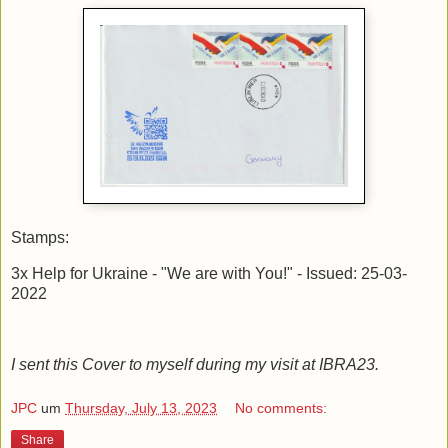
Stamps:
3x Help for Ukraine - "We are with You!" - Issued: 25-03-
2022
I sent this Cover to myself during my visit at IBRA23.
JPC
um
Thursday, July 13, 2023
No comments:
Share