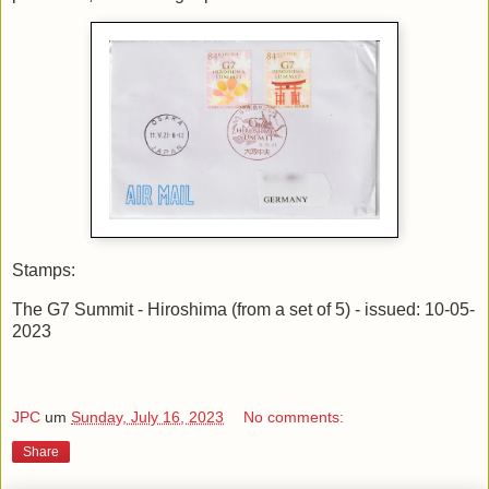
Stamps:
The G7 Summit - Hiroshima (from a set of 5) - issued: 10-05-
2023
JPC
um
Sunday, July 16, 2023
No comments:
Share