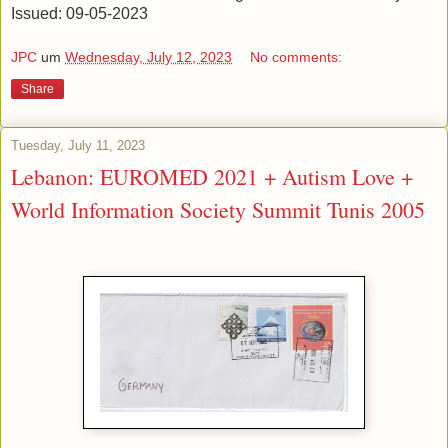
Issued: 09-05-2023
JPC
um
Wednesday, July 12, 2023
No comments:
Share
Tuesday, July 11, 2023
Lebanon: EUROMED 2021 + Autism Love +
World Information Society Summit Tunis 2005