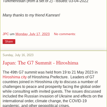
Turkmenistan (from a set of 2) - Issued: 03-04-2022
Many thanks to my friend Kamran!
JPC
um
Monday, July 17, 2023
No comments:
Share
Sunday, July 16, 2023
Japan: The G7 Summit - Hiroshima
The 49th G7 summit was held from 19 to 21 May 2023 in
Hiroshima city
of Hiroshima Prefecture. Leaders of G7
countries joined in Hiroshima city to discuss a number of
challenges to peace and prosperity facing the global order
while consulting with invited guests. The issues discussed
included the Russian invasion of Ukraine and effects on the
international order, climate change, the COVID-19
pandemic, and other geopolitical crises.