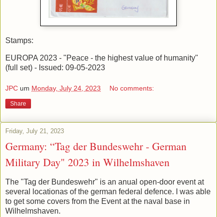
Stamps:
EUROPA 2023 - "Peace - the highest value of humanity"
(full set) - Issued: 09-05-2023
JPC
um
Monday, July 24, 2023
No comments:
Share
Friday, July 21, 2023
Germany: “Tag der Bundeswehr - German
Military Day" 2023 in Wilhelmshaven
The "Tag der Bundeswehr" is an anual open-door event at
several locationas of the german federal defence. I was able
to get some covers from the Event at the naval base in
Wilhelmshaven.