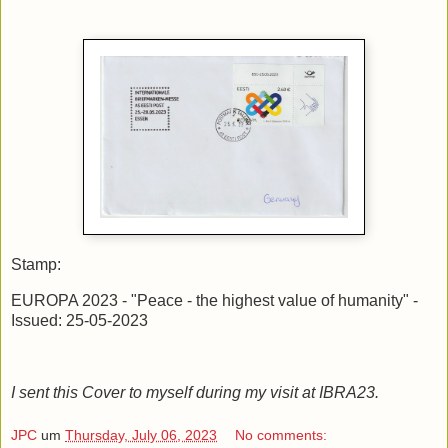
Stamp:
EUROPA 2023 - "Peace - the highest value of humanity" -
Issued: 25-05-2023
I sent this Cover to myself during my visit at IBRA23.
JPC
um
Thursday, July 06, 2023
No comments: