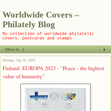
Worldwide Covers –
Philately Blog
My collection of worldwide philatelic
covers, postcards and stamps
▼
Monday, July 31, 2023
Finland: EUROPA 2023 - "Peace - the highest
value of humanity"