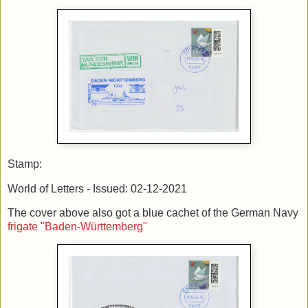
Stamp:
World of Letters - Issued: 02-12-2021
The cover above also got a blue cachet of the German Navy
frigate "Baden-Württemberg"