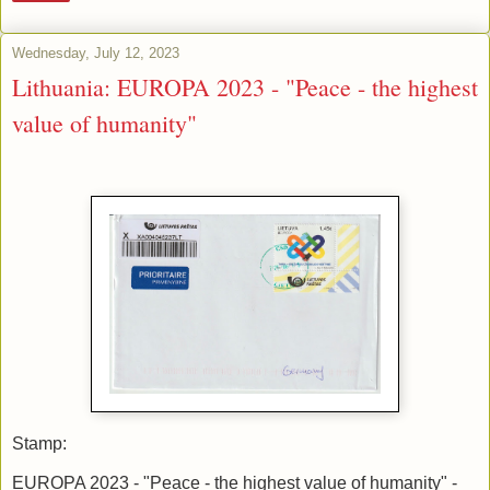
Wednesday, July 12, 2023
Lithuania: EUROPA 2023 - "Peace - the highest
value of humanity"
Stamp:
EUROPA 2023 - "Peace - the highest value of humanity" -