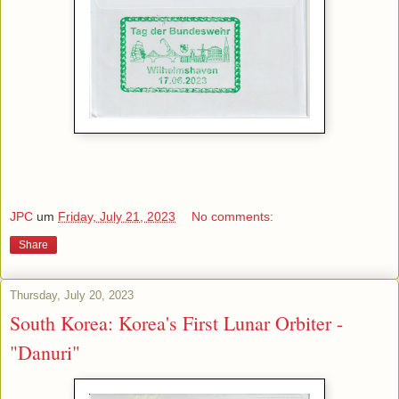
JPC
um
Friday, July 21, 2023
No comments:
Share
Thursday, July 20, 2023
South Korea: Korea's First Lunar Orbiter -
"Danuri"