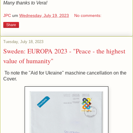
Many thanks to Vera!
JPC
um
Wednesday, July 19, 2023
No comments:
Share
Tuesday, July 18, 2023
Sweden: EUROPA 2023 - "Peace - the highest
value of humanity"
To note the "Aid for Ukraine" maschine cancellation on the
Cover.