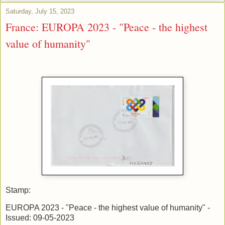
Saturday, July 15, 2023
France: EUROPA 2023 - "Peace - the highest
value of humanity"
Stamp:
EUROPA 2023 - "Peace - the highest value of humanity" -
Issued: 09-05-2023