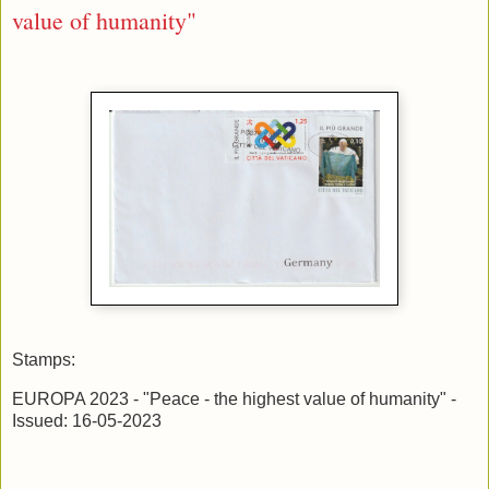
value of humanity"
Stamps:
EUROPA 2023 - "Peace - the highest value of humanity" -
Issued: 16-05-2023