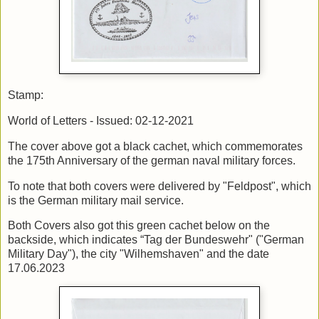
Stamp:
World of Letters - Issued: 02-12-2021
The cover above got a black cachet, which commemorates
the 175th Anniversary of the german naval military forces.
To note that both covers were delivered by "Feldpost", which
is the German military mail service.
Both Covers also got this green cachet below on the
backside, which indicates “Tag der Bundeswehr" ("German
Military Day"), the city "Wilhemshaven" and the date
17.06.2023