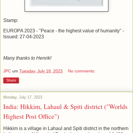
Stamp:
EUROPA 2023 - "Peace - the highest value of humanity" -
Issued: 27-04-2023
Many thanks to Henrik!
JPC
um
Tuesday, July 18, 2023
No comments:
Share
Monday, July 17, 2023
India: Hikkim, Lahaul & Spiti district ("Worlds
Highest Post Office")
Hikkim is a village in Lahaul and Spiti district in the northern