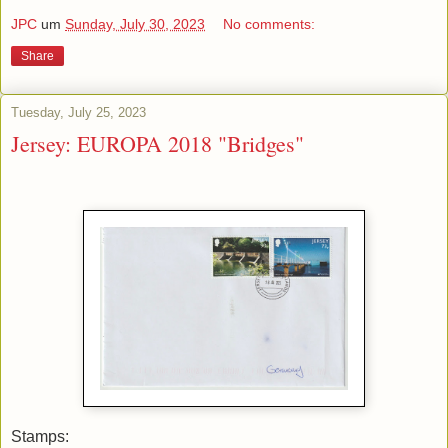
JPC
um
Sunday, July 30, 2023
No comments:
Share
Tuesday, July 25, 2023
Jersey: EUROPA 2018 "Bridges"
Stamps: