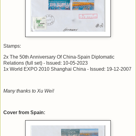
Stamps:
2x The 50th Anniversary Of China-Spain Diplomatic
Relations (full set) - Issued: 10-05-2023
1x World EXPO 2010 Shanghai China - Issued: 19-12-2007
Many thanks to Xu Wei!
Cover from Spain: