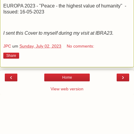
EUROPA 2023 - "Peace - the highest value of humanity" -
Issued: 16-05-2023
I sent this Cover to myself during my visit at IBRA23.
JPC
um
Sunday, July 02, 2023
No comments:
Share
‹
›
Home
View web version