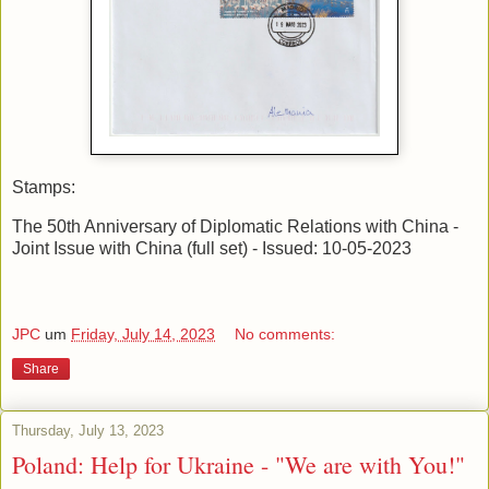
Stamps:
The 50th Anniversary of Diplomatic Relations with China -
Joint Issue with China (full set) - Issued: 10-05-2023
JPC
um
Friday, July 14, 2023
No comments:
Share
Thursday, July 13, 2023
Poland: Help for Ukraine - "We are with You!"