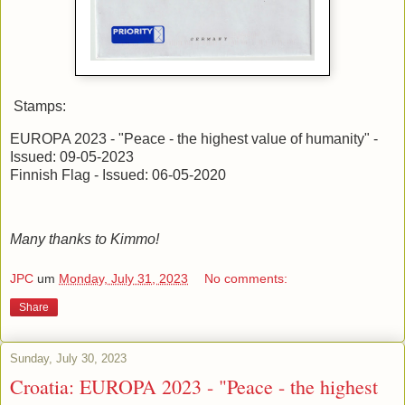
Stamps:
EUROPA 2023 - "Peace - the highest value of humanity" -
Issued: 09-05-2023
Finnish Flag - Issued: 06-05-2020
Many thanks to Kimmo!
JPC
um
Monday, July 31, 2023
No comments:
Share
Sunday, July 30, 2023
Croatia: EUROPA 2023 - "Peace - the highest