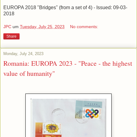
EUROPA 2018 "Bridges" (from a set of 4) - Issued: 09-03-
2018
JPC
um
Tuesday, July 25, 2023
No comments:
Share
Monday, July 24, 2023
Romania: EUROPA 2023 - "Peace - the highest
value of humanity"