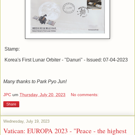
Stamp:
Korea's First Lunar Orbiter - "Danuri" - Issued: 07-04-2023
Many thanks to Park Pyo Jun!
JPC
um
Thursday, July 20, 2023
No comments:
Share
Wednesday, July 19, 2023
Vatican: EUROPA 2023 - "Peace - the highest