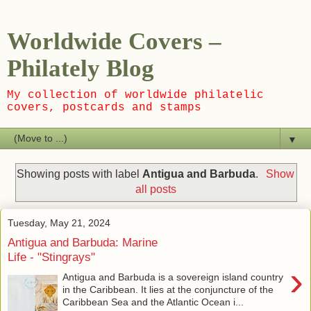
Worldwide Covers –
Philately Blog
My collection of worldwide philatelic
covers, postcards and stamps
▼
Showing posts with label
Antigua and Barbuda
.
Show
all posts
Tuesday, May 21, 2024
Antigua and Barbuda: Marine
Life - "Stingrays"
›
Antigua and Barbuda is a sovereign island country
in the Caribbean. It lies at the conjuncture of the
Caribbean Sea and the Atlantic Ocean i...