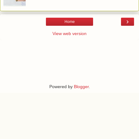
›
Home
View web version
Powered by
Blogger
.