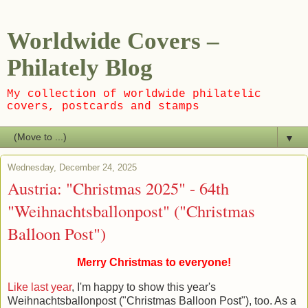
Worldwide Covers –
Philately Blog
My collection of worldwide philatelic
covers, postcards and stamps
▼
Wednesday, December 24, 2025
Austria: "Christmas 2025" - 64th
"Weihnachtsballonpost" ("Christmas
Balloon Post")
Merry Christmas to everyone!
Like last year
, I'm happy to show this year's
Weihnachtsballonpost ("Christmas Balloon Post"), too. As a