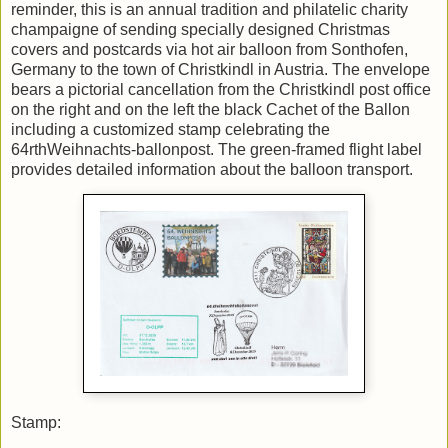
reminder, this is an annual tradition and philatelic charity
champaigne of sending specially designed Christmas
covers and postcards via hot air balloon from Sonthofen,
Germany to the town of Christkindl in Austria. The envelope
bears a pictorial cancellation from the Christkindl post office
on the right and on the left the black Cachet of the Ballon
including a customized stamp celebrating the
64rthWeihnachts-ballonpost. The green-framed flight label
provides detailed information about the balloon transport.
Stamp: