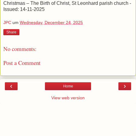
Christmas – The Birth of Christ, St Leonhard parish church -
Issued: 14-11-2025
JPC
um
Wednesday, December 24, 2025
Share
No comments:
Post a Comment
‹
›
Home
View web version