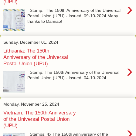
(UPU)
›
Stamp: The 150th Anniversary of the Universal
Postal Union (UPU) - Issued: 09-10-2024 Many
thanks to Damiao!
Sunday, December 01, 2024
Lithuania: The 150th
Anniversary of the Universal
Postal Union (UPU)
›
Stamp: The 150th Anniversary of the Universal
Postal Union (UPU) - Issued: 04-10-2024
Monday, November 25, 2024
Vietnam: The 150th Anniversary
of the Universal Postal Union
(UPU)
›
Stamps: 4x The 150th Anniversary of the