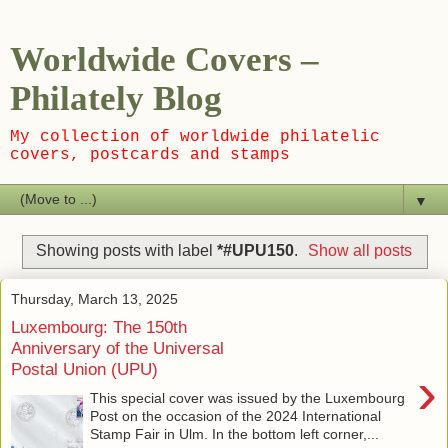
Worldwide Covers –
Philately Blog
My collection of worldwide philatelic
covers, postcards and stamps
▼
Showing posts with label
*#UPU150
.
Show all posts
Thursday, March 13, 2025
Luxembourg: The 150th
Anniversary of the Universal
Postal Union (UPU)
›
This special cover was issued by the Luxembourg
Post on the occasion of the 2024 International
Stamp Fair in Ulm. In the bottom left corner,...