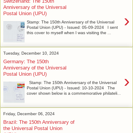
Switzerland: The 150th
Anniversary of the Universal
Postal Union (UPU)
›
Stamp: The 150th Anniversary of the Universal
Postal Union (UPU) - Issued: 05-09-2024 I sent
this cover to myself when I was visiting the ...
Tuesday, December 10, 2024
Germany: The 150th
Anniversary of the Universal
Postal Union (UPU)
›
Stamp: The 150th Anniversary of the Universal
Postal Union (UPU) - Issued: 10-10-2024 The
cover shown below is a commemorative philateli...
Friday, December 06, 2024
Brazil: The 150th Anniversary of
the Universal Postal Union