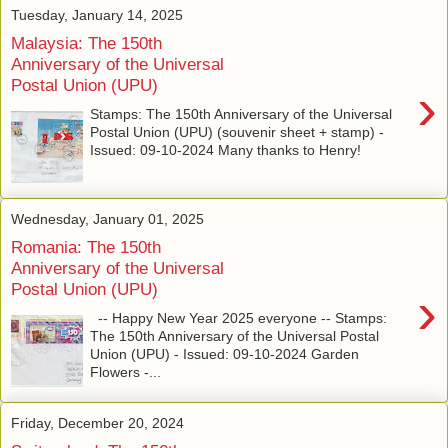
Tuesday, January 14, 2025
Malaysia: The 150th
Anniversary of the Universal
Postal Union (UPU)
›
Stamps: The 150th Anniversary of the Universal
Postal Union (UPU) (souvenir sheet + stamp) -
Issued: 09-10-2024 Many thanks to Henry!
Wednesday, January 01, 2025
Romania: The 150th
Anniversary of the Universal
Postal Union (UPU)
›
-- Happy New Year 2025 everyone -- Stamps:
The 150th Anniversary of the Universal Postal
Union (UPU) - Issued: 09-10-2024 Garden
Flowers -...
Friday, December 20, 2024