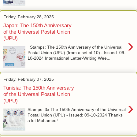
Friday, February 28, 2025
Japan: The 150th Anniversary
of the Universal Postal Union
(UPU)
›
Stamps: The 150th Anniversary of the Universal
Postal Union (UPU) (from a set of 10) - Issued: 09-
10-2024 International Letter-Writing Wee...
Friday, February 07, 2025
Tunisia: The 150th Anniversary
of the Universal Postal Union
(UPU)
›
Stamps: 3x The 150th Anniversary of the Universal
Postal Union (UPU) - Issued: 09-10-2024 Thanks
a lot Mohamed!