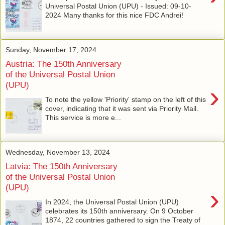
Universal Postal Union (UPU) - Issued: 09-10-
2024 Many thanks for this nice FDC Andrei!
Sunday, November 17, 2024
Austria: The 150th Anniversary
of the Universal Postal Union
(UPU)
›
To note the yellow 'Priority' stamp on the left of this
cover, indicating that it was sent via Priority Mail.
This service is more e...
Wednesday, November 13, 2024
Latvia: The 150th Anniversary
of the Universal Postal Union
(UPU)
›
In 2024, the Universal Postal Union (UPU)
celebrates its 150th anniversary. On 9 October
1874, 22 countries gathered to sign the Treaty of