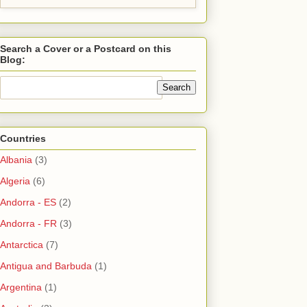
Search a Cover or a Postcard on this
Blog:
Countries
Albania
(3)
Algeria
(6)
Andorra - ES
(2)
Andorra - FR
(3)
Antarctica
(7)
Antigua and Barbuda
(1)
Argentina
(1)