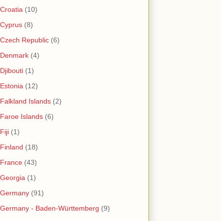
Croatia
(10)
Cyprus
(8)
Czech Republic
(6)
Denmark
(4)
Djibouti
(1)
Estonia
(12)
Falkland Islands
(2)
Faroe Islands
(6)
Fiji
(1)
Finland
(18)
France
(43)
Georgia
(1)
Germany
(91)
Germany - Baden-Württemberg
(9)