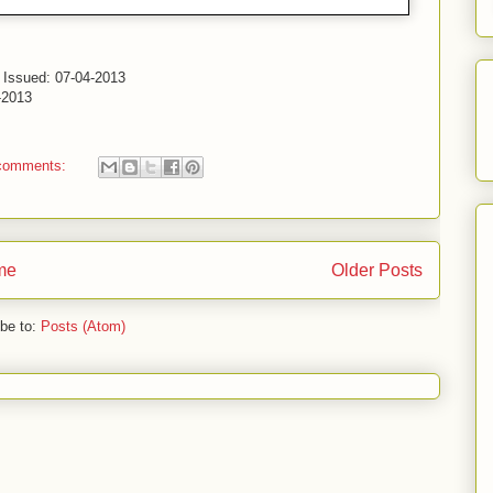
- Issued: 07-04-2013
-2013
comments:
me
Older Posts
be to:
Posts (Atom)