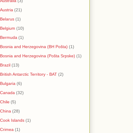
Australia
(3)
Austria
(21)
Belarus
(1)
Belgium
(10)
Bermuda
(1)
Bosnia and Herzegovina (BH Pošta)
(1)
Bosnia and Herzegovina (Pošta Srpske)
(1)
Brazil
(13)
British Antarctic Territory - BAT
(2)
Bulgaria
(6)
Canada
(32)
Chile
(5)
China
(28)
Cook Islands
(1)
Crimea
(1)