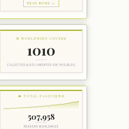
READ MORE →
✉ WORLDWIDE COVERS
1010
COLLECTED & DOCUMENTED ON THIS BLOG
👁 TOTAL PAGEVIEWS
507,958
READERS WORLDWIDE