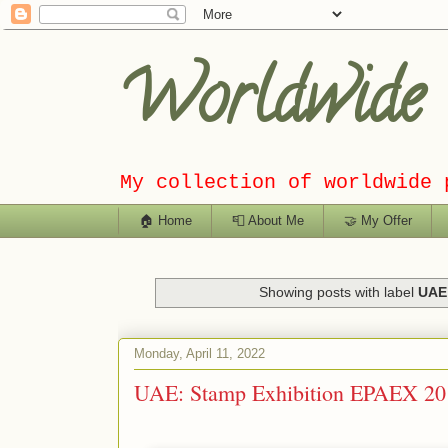
Worldwide C
My collection of worldwide 
🏠 Home
📮 About Me
🤝 My Offer
Showing posts with label
UAE 
Monday, April 11, 2022
UAE: Stamp Exhibition EPAEX 20