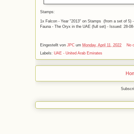
Stamps:
1x Falcon - Year "2013" on Stamps (from a set of 5) 
Fauna - The Oryx in the UAE (full set) - Issued: 28-08
Eingestellt von
JPC
um
Monday, April 11, 2022
No 
Labels:
UAE - United Arab Emirates
Ho
Subscri