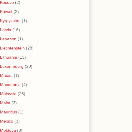
Kosovo
(2)
Kuwait
(2)
Kyrgyzstan
(1)
Latvia
(16)
Lebanon
(1)
Liechtenstein
(28)
Lithuania
(13)
Luxembourg
(20)
Macau
(1)
Macedonia
(4)
Malaysia
(25)
Malta
(3)
Mauritius
(1)
Mexico
(3)
Moldova
(3)