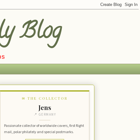
ly Blog
ps
✉ THE COLLECTOR
Jens
📍 GERMANY
Passionate collector of worldwide covers, first flight
mail, polar philately and special postmarks.