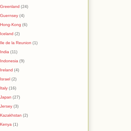
Greenland
(24)
Guernsey
(4)
Hong-Kong
(6)
Iceland
(2)
Ile de la Reunion
(1)
India
(11)
Indonesia
(9)
Ireland
(4)
Israel
(2)
Italy
(16)
Japan
(27)
Jersey
(3)
Kazakhstan
(2)
Kenya
(1)