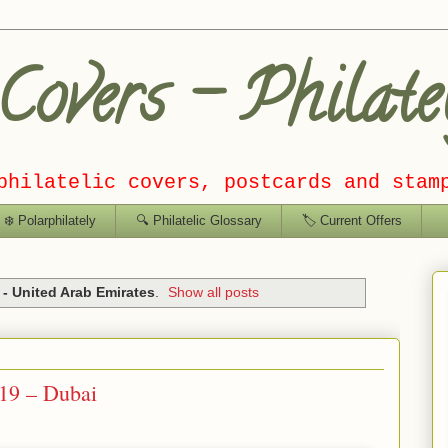
overs – Philate
philatelic covers, postcards and stam
❄️ Polarphilately
🔍 Philatelic Glossary
🏷️ Current Offers
- United Arab Emirates
.
Show all posts
19 – Dubai