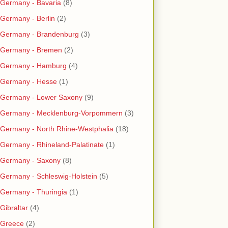
Germany - Bavaria
(8)
Germany - Berlin
(2)
Germany - Brandenburg
(3)
Germany - Bremen
(2)
Germany - Hamburg
(4)
Germany - Hesse
(1)
Germany - Lower Saxony
(9)
Germany - Mecklenburg-Vorpommern
(3)
Germany - North Rhine-Westphalia
(18)
Germany - Rhineland-Palatinate
(1)
Germany - Saxony
(8)
Germany - Schleswig-Holstein
(5)
Germany - Thuringia
(1)
Gibraltar
(4)
Greece
(2)