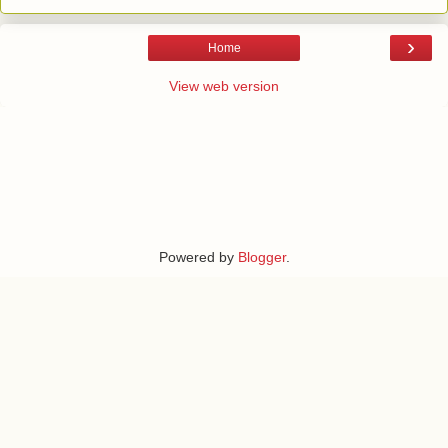
›
Home
View web version
Powered by
Blogger
.