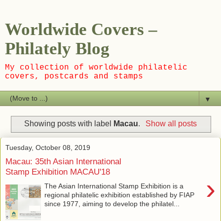
Worldwide Covers –
Philately Blog
My collection of worldwide philatelic
covers, postcards and stamps
▼
Showing posts with label
Macau
.
Show all posts
Tuesday, October 08, 2019
Macau: 35th Asian International
Stamp Exhibition MACAU'18
›
The Asian International Stamp Exhibition is a
regional philatelic exhibition established by FIAP
since 1977, aiming to develop the philatel...