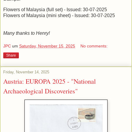
Flowers of Malaysia (full set) - Issued: 30-07-2025
Flowers of Malaysia (mini sheet) - Issued: 30-07-2025
Many thanks to Henry!
JPC
um
Saturday, November 15, 2025
No comments:
Share
Friday, November 14, 2025
Austria: EUROPA 2025 - "National
Archaeological Discoveries"