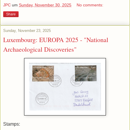
JPC
um
Sunday, November 30, 2025
No comments:
Share
Sunday, November 23, 2025
Luxembourg: EUROPA 2025 - "National
Archaeological Discoveries"
Stamps: