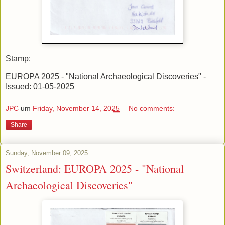
Stamp:
EUROPA 2025 - "National Archaeological Discoveries" -
Issued: 01-05-2025
JPC
um
Friday, November 14, 2025
No comments:
Share
Sunday, November 09, 2025
Switzerland: EUROPA 2025 - "National
Archaeological Discoveries"