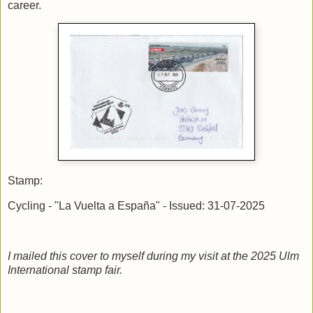
career.
Stamp:
Cycling - "La Vuelta a España" - Issued: 31-07-2025
I mailed this cover to myself during my visit at the 2025 Ulm
International stamp fair.