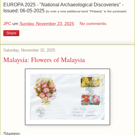
EUROPA 2025 - "National Archaeological Discoveries" -
Issued: 06-05-2025
(to note a new additional word "Philately" in the postmark)
JPC
um
Sunday, November 23, 2025
No comments:
Share
Saturday, November 15, 2025
Malaysia: Flowers of Malaysia
Stamps: