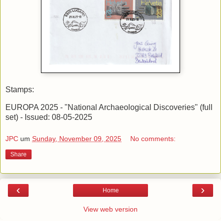
Stamps:
EUROPA 2025 - "National Archaeological Discoveries" (full
set) - Issued: 08-05-2025
JPC
um
Sunday, November 09, 2025
No comments:
Share
‹
›
Home
View web version