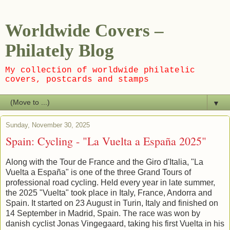
Worldwide Covers –
Philately Blog
My collection of worldwide philatelic
covers, postcards and stamps
▼
Sunday, November 30, 2025
Spain: Cycling - "La Vuelta a España 2025"
Along with the Tour de France and the Giro d'Italia, "La
Vuelta a España" is one of the three Grand Tours of
professional road cycling. Held every year in late summer,
the 2025 "Vuelta" took place in Italy, France, Andorra and
Spain. It started on 23 August in Turin, Italy and finished on
14 September in Madrid, Spain. The race was won by
danish cyclist Jonas Vingegaard, taking his first Vuelta in his