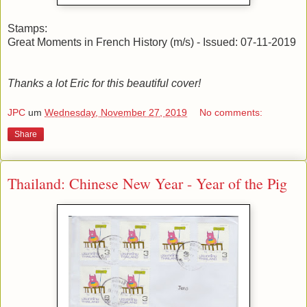
Stamps:
Great Moments in French History (m/s) - Issued: 07-11-2019
Thanks a lot Eric for this beautiful cover!
JPC
um
Wednesday, November 27, 2019
No comments:
Share
Thailand: Chinese New Year - Year of the Pig