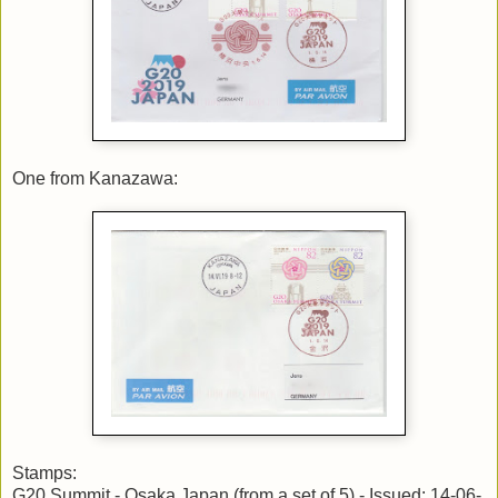
One from Kanazawa:
Stamps:
G20 Summit - Osaka,Japan (from a set of 5) - Issued: 14-06-