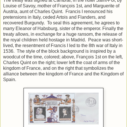
The treaty was signed at Cambrai, in the hotel Saint-Pol, by
Louise of Savoy, mother of François 1st, and Marguerite of
Austria, aunt of Charles Quint. Francis I renounced his
pretensions in Italy, ceded Artois and Flanders, and
recovered Burgundy. To seal this agreement, he agrees to
marry Eleanor of Habsburg, sister of the emperor. Finally the
treaty allows, in exchange for a huge ransom, the release of
the royal children held hostage in Madrid. Peace was short-
lived, the resentment of Francis I led to the 8th war of Italy in
1536. The style of the block background is inspired by a
woodcut of the time, colored; above, François 1st on the left,
Charles Quint on the right; lower left the coat of arms of the
kingdom of France, and on the right that symbolizes the
alliance between the kingdom of France and the Kingdom of
Spain.