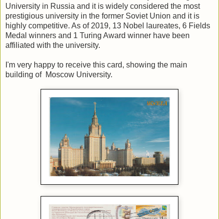
University in Russia and it is widely considered the most
prestigious university in the former Soviet Union and it is
highly competitive. As of 2019, 13 Nobel laureates, 6 Fields
Medal winners and 1 Turing Award winner have been
affiliated with the university.
I'm very happy to receive this card, showing the main
building of Moscow University.