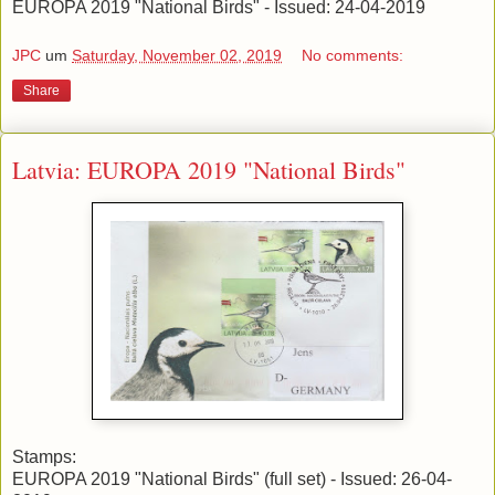
EUROPA 2019 "National Birds" - Issued: 24-04-2019
JPC
um
Saturday, November 02, 2019
No comments:
Share
Latvia: EUROPA 2019 "National Birds"
Stamps:
EUROPA 2019 "National Birds" (full set) - Issued: 26-04-