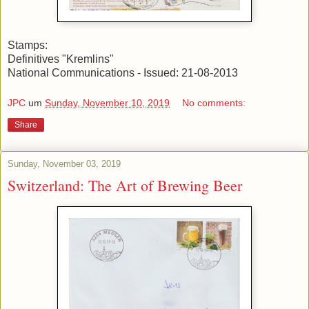
Stamps:
Definitives "Kremlins"
National Communications - Issued: 21-08-2013
JPC
um
Sunday, November 10, 2019
No comments:
Share
Sunday, November 03, 2019
Switzerland: The Art of Brewing Beer