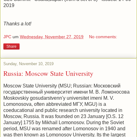
2019
Thanks a lot!
JPC
um
Wednesday, November 27, 2019
No comments:
Share
Sunday, November 10, 2019
Russia: Moscow State University
Moscow State University (MSU; Russian: Московский
государственный университет имени М. В. Ломоносова
Moskovskiy gosudarstvenn'y universitet imeni M. V.
Lomonosova, often abbreviated МГУ, MGU) is a
coeducational and public research university located in
Moscow, Russia. It was founded on 23 January [O.S. 12
January] 1755 by Mikhail Lomonosov. During the Soviet
period, MSU was renamed after Lomonosov in 1940 and
was then known as Lomonosov University. Its the largest