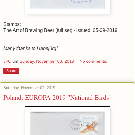
Stamps:
The Art of Brewing Beer (full set) - Issued: 05-09-2019
Many thanks to Hansjürg!
JPC
um
Sunday, November 03, 2019
No comments:
Share
Saturday, November 02, 2019
Poland: EUROPA 2019 "National Birds"