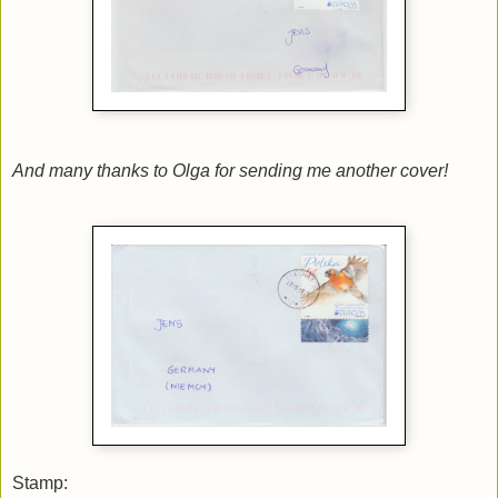
And many thanks to Olga for sending me another cover!
Stamp: