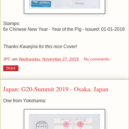
Stamps:
6x Chinese New Year - Year of the Pig - Issued: 01-01-2019
Thanks Kwanjira for this nice Cover!
JPC
um
Wednesday, November 27, 2019
No comments:
Share
Japan: G20-Summit 2019 - Osaka, Japan
One from Yokohama: