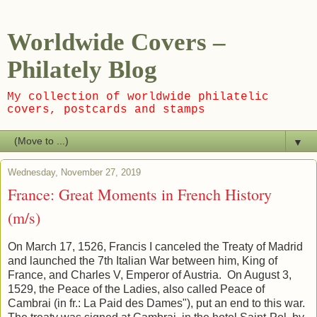
Worldwide Covers –
Philately Blog
My collection of worldwide philatelic
covers, postcards and stamps
▼
Wednesday, November 27, 2019
France: Great Moments in French History
(m/s)
On March 17, 1526, Francis I canceled the Treaty of Madrid
and launched the 7th Italian War between him, King of
France, and Charles V, Emperor of Austria. On August 3,
1529, the Peace of the Ladies, also called Peace of
Cambrai (in fr.: La Paid des Dames"), put an end to this war.