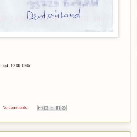
ssued: 10-09-1985
No comments: