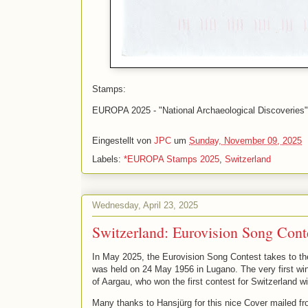
Stamps:
EUROPA 2025 - "National Archaeological Discoveries" (
Eingestellt von
JPC
um
Sunday, November 09, 2025
Labels:
*EUROPA Stamps 2025
,
Switzerland
Wednesday, April 23, 2025
Switzerland: Eurovision Song Cont
In May 2025, the Eurovision Song Contest takes to the s
was held on 24 May 1956 in Lugano. The very first wi
of Aargau, who won the first contest for Switzerland wi
Many thanks to Hansjürg for this nice Cover mailed fr