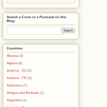
Search a Cover or a Postcard on this
Blog:
Countries
Albania
(3)
Algeria
(6)
Andorra - ES
(2)
Andorra - FR
(3)
Antarctica
(7)
Antigua and Barbuda
(1)
Argentina
(1)