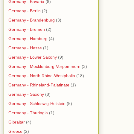
Germany - Bavaria
(8)
Germany - Berlin
(2)
Germany - Brandenburg
(3)
Germany - Bremen
(2)
Germany - Hamburg
(4)
Germany - Hesse
(1)
Germany - Lower Saxony
(9)
Germany - Mecklenburg-Vorpommern
(3)
Germany - North Rhine-Westphalia
(18)
Germany - Rhineland-Palatinate
(1)
Germany - Saxony
(8)
Germany - Schleswig-Holstein
(5)
Germany - Thuringia
(1)
Gibraltar
(4)
Greece
(2)