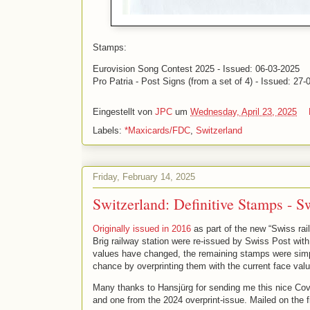
Stamps:
Eurovision Song Contest 2025 - Issued: 06-03-2025
Pro Patria - Post Signs (from a set of 4) - Issued: 27
Eingestellt von
JPC
um
Wednesday, April 23, 2025
Labels:
*Maxicards/FDC
,
Switzerland
Friday, February 14, 2025
Switzerland: Definitive Stamps - S
Originally issued in 2016
as part of the new “Swiss rai
Brig railway station were re-issued by Swiss Post with
values have changed, the remaining stamps were simp
chance by overprinting them with the current face val
Many thanks to Hansjürg for sending me this nice Cove
and one from the 2024 overprint-issue. Mailed on the fi