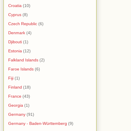
Croatia
(10)
Cyprus
(8)
Czech Republic
(6)
Denmark
(4)
Djibouti
(1)
Estonia
(12)
Falkland Islands
(2)
Faroe Islands
(6)
Fiji
(1)
Finland
(18)
France
(43)
Georgia
(1)
Germany
(91)
Germany - Baden-Württemberg
(9)