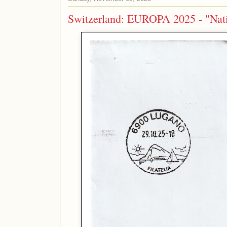
Switzerland: EUROPA 2025 - "Nati