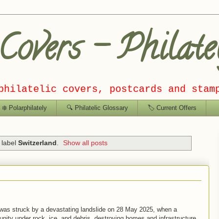
overs – Philate
philatelic covers, postcards and stam
❄️ Polarphilately
🔍 Philatelic Glossary
🏷️ Current Offers
 label
Switzerland
.
Show all posts
, was struck by a devastating landslide on
28 May 2025
, when a
nity under rock, ice, and debris, destroying homes and infrastructure.