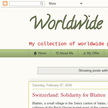
Worldwide C
My collection of worldwide 
🏠 Home
📮 About Me
🤝 My Offer
Showing posts with
Saturday, February 07, 2026
Switzerland: Solidarity for Blatten
Blatten, a small village in the Swiss canton of Valais
collapse of the Birch Glacier buried most of the commu