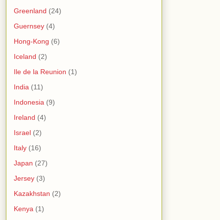
Greenland
(24)
Guernsey
(4)
Hong-Kong
(6)
Iceland
(2)
Ile de la Reunion
(1)
India
(11)
Indonesia
(9)
Ireland
(4)
Israel
(2)
Italy
(16)
Japan
(27)
Jersey
(3)
Kazakhstan
(2)
Kenya
(1)