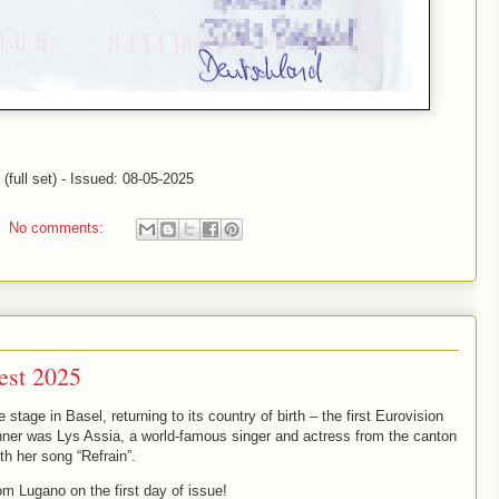
full set) - Issued: 08-05-2025
No comments:
est 2025
tage in Basel, returning to its country of birth – the first Eurovision
nner was Lys Assia, a world-famous singer and actress from the canton
th her song “Refrain”.
om Lugano on the first day of issue!