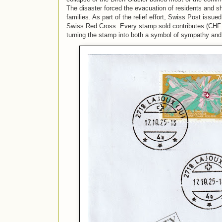
The disaster forced the evacuation of residents and sh
families. As part of the relief effort,
Swiss Post issued 
Swiss Red Cross. Every stamp sold contributes (CHF 5
turning the stamp into both a symbol of sympathy and 