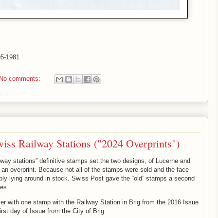
-05-1981
No comments:
wiss Railway Stations ("2024 Overprints")
lway stations” definitive stamps set the two designs, of Lucerne and
 an overprint. Because not all of the stamps were sold and the face
ly lying around in stock. Swiss Post gave the “old” stamps a second
ues.
r with one stamp with the Railway Station in Brig from the 2016 Issue
rst day of Issue from the City of Brig.