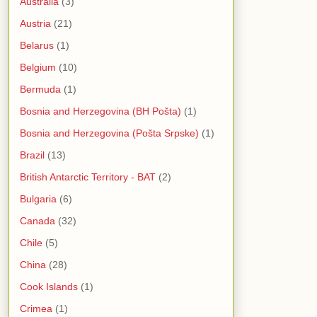
Australia
(3)
Austria
(21)
Belarus
(1)
Belgium
(10)
Bermuda
(1)
Bosnia and Herzegovina (BH Pošta)
(1)
Bosnia and Herzegovina (Pošta Srpske)
(1)
Brazil
(13)
British Antarctic Territory - BAT
(2)
Bulgaria
(6)
Canada
(32)
Chile
(5)
China
(28)
Cook Islands
(1)
Crimea
(1)