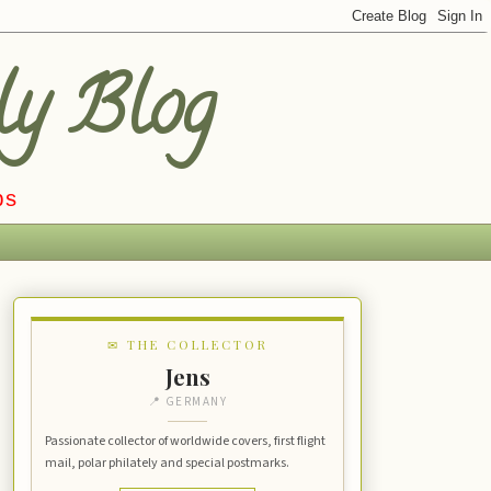
ly Blog
ps
✉ THE COLLECTOR
Jens
📍 GERMANY
Passionate collector of worldwide covers, first flight
mail, polar philately and special postmarks.