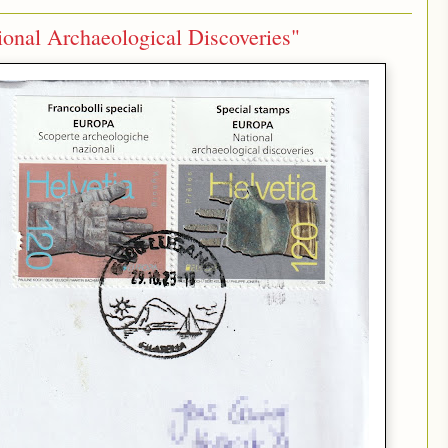
onal Archaeological Discoveries"