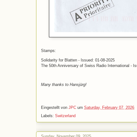
Stamps:
Solidarity for Blatten - Issued: 01-08-2025
The 50th Anniversary of Swiss Radio International - I
Many thanks to Hansjürg!
Eingestellt von
JPC
um
Saturday, February 07, 2026
Labels:
Switzerland
Sunday, November 09, 2025