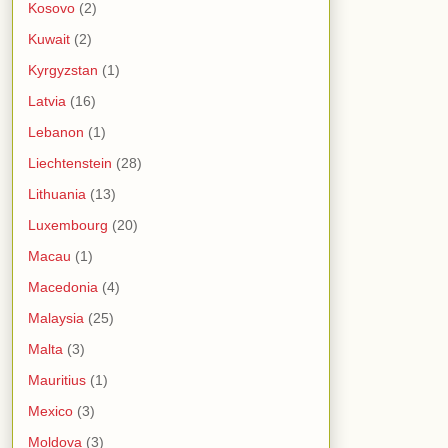
Kosovo
(2)
Kuwait
(2)
Kyrgyzstan
(1)
Latvia
(16)
Lebanon
(1)
Liechtenstein
(28)
Lithuania
(13)
Luxembourg
(20)
Macau
(1)
Macedonia
(4)
Malaysia
(25)
Malta
(3)
Mauritius
(1)
Mexico
(3)
Moldova
(3)