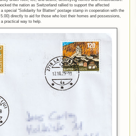
ocked the nation as Switzerland rallied to support the affected
a special “Solidarity for Blatten” postage stamp
in cooperation with the
.00) directly to aid for those who lost their homes and possessions,
a practical way to help.