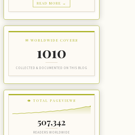
READ MORE →
✉ WORLDWIDE COVERS
1010
COLLECTED & DOCUMENTED ON THIS BLOG
👁 TOTAL PAGEVIEWS
507,342
READERS WORLDWIDE