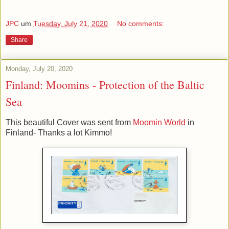
JPC
um
Tuesday, July 21, 2020
No comments:
Share
Monday, July 20, 2020
Finland: Moomins - Protection of the Baltic
Sea
This beautiful Cover was sent from
Moomin World
in
Finland- Thanks a lot Kimmo!