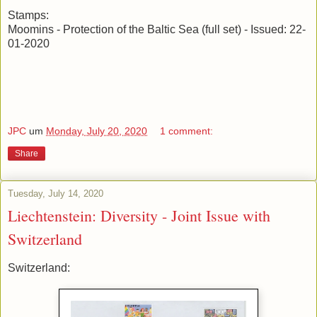
Stamps:
Moomins - Protection of the Baltic Sea (full set) - Issued: 22-
01-2020
JPC
um
Monday, July 20, 2020
1 comment:
Share
Tuesday, July 14, 2020
Liechtenstein: Diversity - Joint Issue with
Switzerland
Switzerland: