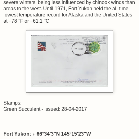
severe winters, being less influenced by chinook winds than
areas to the west. Until 1971, Fort Yukon held the all-time
lowest temperature record for Alaska and the United States
at −78 °F or −61.1 °C
Stamps:
Green Succulent - Issued: 28-04-2017
Fort Yukon:
66°34′3″N 145°15′23″W
♁