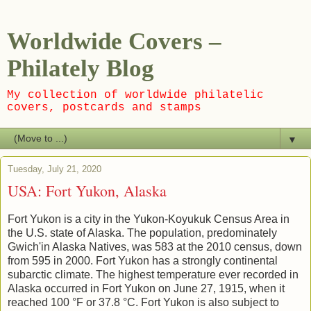
Worldwide Covers –
Philately Blog
My collection of worldwide philatelic
covers, postcards and stamps
▼
Tuesday, July 21, 2020
USA: Fort Yukon, Alaska
Fort Yukon is a city in the Yukon-Koyukuk Census Area in
the U.S. state of Alaska. The population, predominately
Gwich'in Alaska Natives, was 583 at the 2010 census, down
from 595 in 2000. Fort Yukon has a strongly continental
subarctic climate. The highest temperature ever recorded in
Alaska occurred in Fort Yukon on June 27, 1915, when it
reached 100 °F or 37.8 °C. Fort Yukon is also subject to