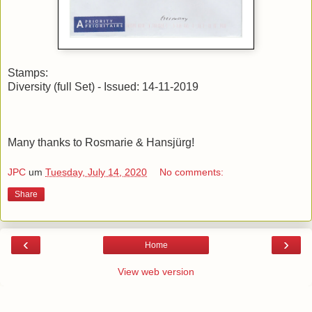
Stamps:
Diversity (full Set) - Issued: 14-11-2019
Many thanks to Rosmarie & Hansjürg!
JPC
um
Tuesday, July 14, 2020
No comments:
Share
‹
›
Home
View web version