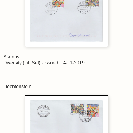
Stamps:
Diversity (full Set) - Issued: 14-11-2019
Liechtenstein: