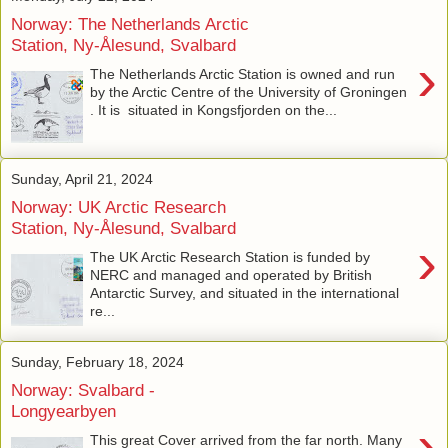
Norway: The Netherlands Arctic
Station, Ny-Ålesund, Svalbard
›
The Netherlands Arctic Station is owned and run
by the Arctic Centre of the University of Groningen
. It is situated in Kongsfjorden on the...
Sunday, April 21, 2024
Norway: UK Arctic Research
Station, Ny-Ålesund, Svalbard
›
The UK Arctic Research Station is funded by
NERC and managed and operated by British
Antarctic Survey, and situated in the international
re...
Sunday, February 18, 2024
Norway: Svalbard -
Longyearbyen
›
This great Cover arrived from the far north. Many