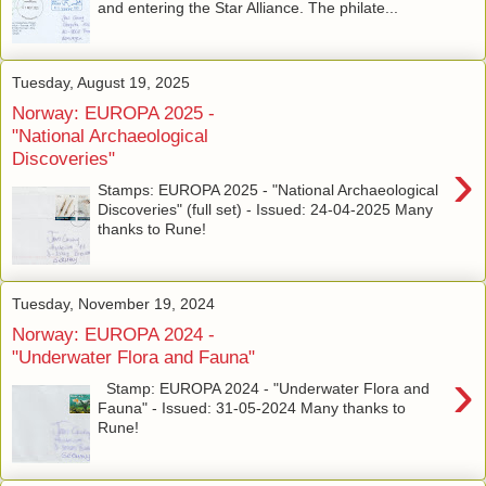
and entering the Star Alliance. The philate...
Tuesday, August 19, 2025
Norway: EUROPA 2025 -
"National Archaeological
Discoveries"
›
Stamps: EUROPA 2025 - "National Archaeological
Discoveries" (full set) - Issued: 24-04-2025 Many
thanks to Rune!
Tuesday, November 19, 2024
Norway: EUROPA 2024 -
"Underwater Flora and Fauna"
›
Stamp: EUROPA 2024 - "Underwater Flora and
Fauna" - Issued: 31-05-2024 Many thanks to
Rune!