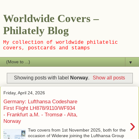
Worldwide Covers –
Philately Blog
My collection of worldwide philatelic
covers, postcards and stamps
▼
Showing posts with label
Norway
.
Show all posts
Friday, April 24, 2026
Germany: Lufthansa Codeshare
First Flight LH878/9110/WF934
- Frankfurt a.M. - Tromsø - Alta,
›
Norway
Two covers from 1st November 2025, both for the
occasion of Widerøe joining the Lufthansa Group