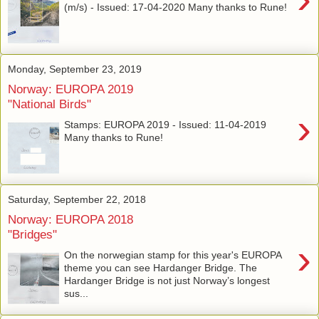
(m/s) - Issued: 17-04-2020 Many thanks to Rune!
Monday, September 23, 2019
Norway: EUROPA 2019
"National Birds"
›
Stamps: EUROPA 2019 - Issued: 11-04-2019
Many thanks to Rune!
Saturday, September 22, 2018
Norway: EUROPA 2018
"Bridges"
›
On the norwegian stamp for this year's EUROPA
theme you can see Hardanger Bridge. The
Hardanger Bridge is not just Norway’s longest
sus...