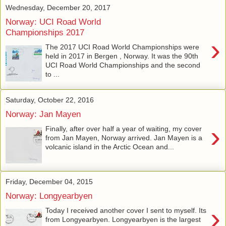
Wednesday, December 20, 2017
Norway: UCI Road World
Championships 2017
›
The 2017 UCI Road World Championships were
held in 2017 in Bergen , Norway. It was the 90th
UCI Road World Championships and the second
to ...
Saturday, October 22, 2016
Norway: Jan Mayen
›
Finally, after over half a year of waiting, my cover
from Jan Mayen, Norway arrived. Jan Mayen is a
volcanic island in the Arctic Ocean and...
Friday, December 04, 2015
Norway: Longyearbyen
›
Today I received another cover I sent to myself. Its
from Longyearbyen. Longyearbyen is the largest