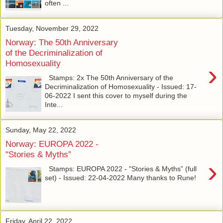
often ...
Tuesday, November 29, 2022
Norway: The 50th Anniversary
of the Decriminalization of
Homosexuality
›
Stamps: 2x The 50th Anniversary of the
Decriminalization of Homosexuality - Issued: 17-
06-2022 I sent this cover to myself during the
Inte...
Sunday, May 22, 2022
Norway: EUROPA 2022 -
"Stories & Myths”
›
Stamps: EUROPA 2022 - "Stories & Myths” (full
set) - Issued: 22-04-2022 Many thanks to Rune!
Friday, April 22, 2022