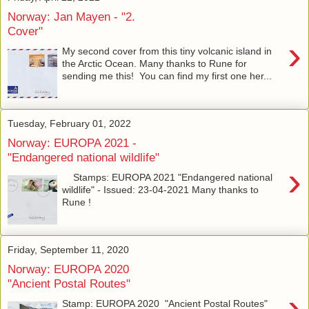
Norway: Jan Mayen - "2.
Cover"
›
My second cover from this tiny volcanic island in
the Arctic Ocean. Many thanks to Rune for
sending me this! You can find my first one her...
Tuesday, February 01, 2022
Norway: EUROPA 2021 -
"Endangered national wildlife"
›
Stamps: EUROPA 2021 "Endangered national
wildlife" - Issued: 23-04-2021 Many thanks to
Rune !
Friday, September 11, 2020
Norway: EUROPA 2020
"Ancient Postal Routes"
›
Stamp: EUROPA 2020 "Ancient Postal Routes"