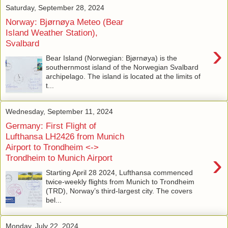
Saturday, September 28, 2024
Norway: Bjørnøya Meteo (Bear
Island Weather Station),
Svalbard
›
Bear Island (Norwegian: Bjørnøya) is the
southernmost island of the Norwegian Svalbard
archipelago. The island is located at the limits of
t...
Wednesday, September 11, 2024
Germany: First Flight of
Lufthansa LH2426 from Munich
Airport to Trondheim <->
›
Trondheim to Munich Airport
Starting April 28 2024, Lufthansa commenced
twice-weekly flights from Munich to Trondheim
(TRD), Norway’s third-largest city. The covers
bel...
Monday, July 22, 2024