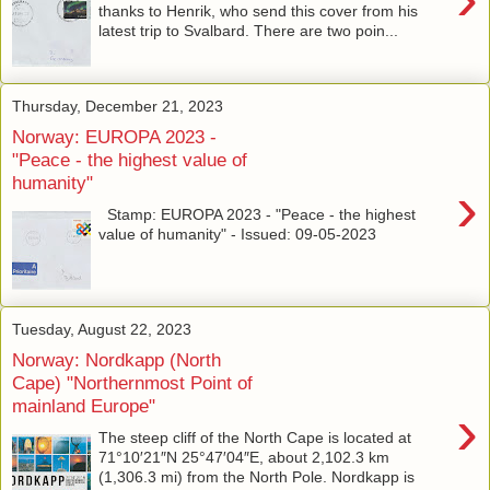
thanks to Henrik, who send this cover from his
latest trip to Svalbard. There are two poin...
Thursday, December 21, 2023
Norway: EUROPA 2023 -
"Peace - the highest value of
humanity"
›
Stamp: EUROPA 2023 - "Peace - the highest
value of humanity" - Issued: 09-05-2023
Tuesday, August 22, 2023
Norway: Nordkapp (North
Cape) "Northernmost Point of
mainland Europe"
›
The steep cliff of the North Cape is located at
71°10′21″N 25°47′04″E, about 2,102.3 km
(1,306.3 mi) from the North Pole. Nordkapp is