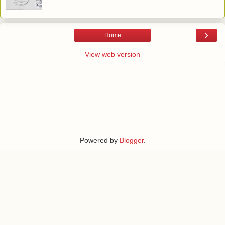
...
›
Home
View web version
Powered by
Blogger
.