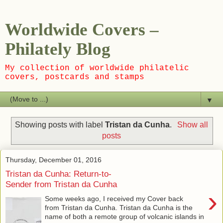
Worldwide Covers –
Philately Blog
My collection of worldwide philatelic
covers, postcards and stamps
▼
Showing posts with label
Tristan da Cunha
.
Show all
posts
Thursday, December 01, 2016
Tristan da Cunha: Return-to-
Sender from Tristan da Cunha
›
Some weeks ago, I received my Cover back
from Tristan da Cunha. Tristan da Cunha is the
name of both a remote group of volcanic islands in