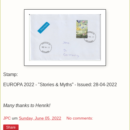
Stamp:
EUROPA 2022 - "Stories & Myths” - Issued: 28-04-2022
Many thanks to Henrik!
JPC
um
Sunday, June 05, 2022
No comments:
Share