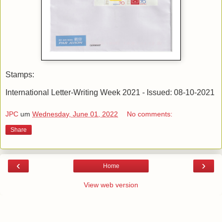
Stamps:
International Letter-Writing Week 2021 - Issued: 08-10-2021
JPC
um
Wednesday, June 01, 2022
No comments:
Share
‹
›
Home
View web version