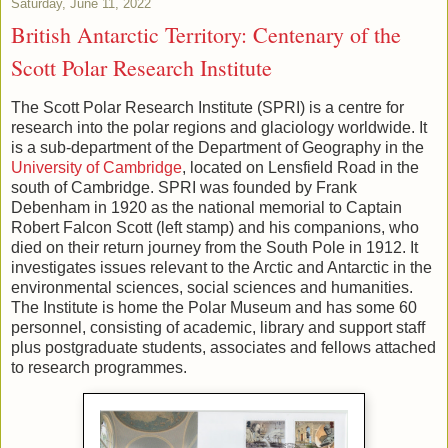
Saturday, June 11, 2022
British Antarctic Territory: Centenary of the
Scott Polar Research Institute
The Scott Polar Research Institute (SPRI) is a centre for
research into the polar regions and glaciology worldwide. It
is a sub-department of the Department of Geography in the
University of Cambridge
, located on Lensfield Road in the
south of Cambridge. SPRI was founded by Frank
Debenham in 1920 as the national memorial to Captain
Robert Falcon Scott (left stamp) and his companions, who
died on their return journey from the South Pole in 1912. It
investigates issues relevant to the Arctic and Antarctic in the
environmental sciences, social sciences and humanities.
The Institute is home the Polar Museum and has some 60
personnel, consisting of academic, library and support staff
plus postgraduate students, associates and fellows attached
to research programmes.