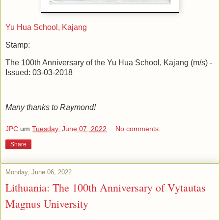
Yu Hua School, Kajang
Stamp:
The 100th Anniversary of the Yu Hua School, Kajang (m/s) -
Issued: 03-03-2018
Many thanks to Raymond!
JPC
um
Tuesday, June 07, 2022
No comments:
Share
Monday, June 06, 2022
Lithuania: The 100th Anniversary of Vytautas
Magnus University