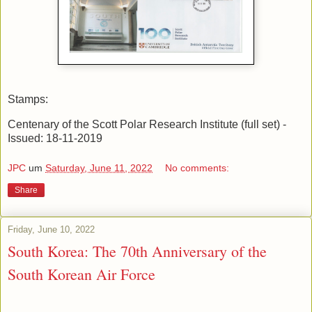
Stamps:
Centenary of the Scott Polar Research Institute (full set) -
Issued: 18-11-2019
JPC
um
Saturday, June 11, 2022
No comments:
Share
Friday, June 10, 2022
South Korea: The 70th Anniversary of the
South Korean Air Force