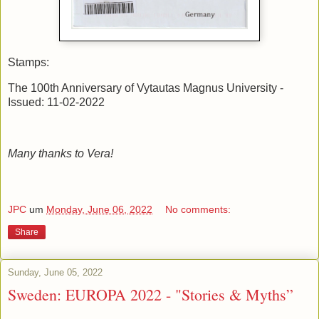
Stamps:
The 100th Anniversary of Vytautas Magnus University -
Issued: 11-02-2022
Many thanks to Vera!
JPC
um
Monday, June 06, 2022
No comments:
Share
Sunday, June 05, 2022
Sweden: EUROPA 2022 - "Stories & Myths”