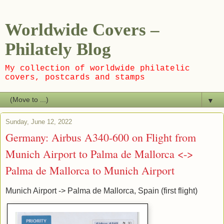
Worldwide Covers –
Philately Blog
My collection of worldwide philatelic
covers, postcards and stamps
▼
Sunday, June 12, 2022
Germany: Airbus A340-600 on Flight from
Munich Airport to Palma de Mallorca <->
Palma de Mallorca to Munich Airport
Munich Airport -> Palma de Mallorca, Spain (first flight)