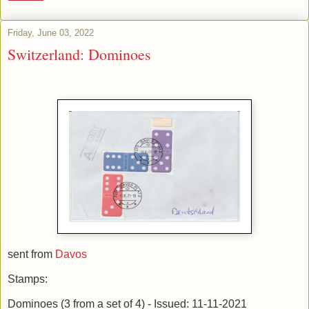
Friday, June 03, 2022
Switzerland: Dominoes
sent from
Davos
Stamps:
Dominoes (3 from a set of 4) - Issued: 11-11-2021