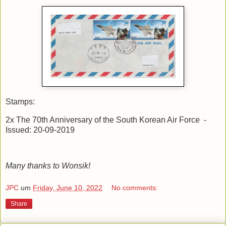
Stamps:
2x The 70th Anniversary of the South Korean Air Force -
Issued: 20-09-2019
Many thanks to Wonsik!
JPC
um
Friday, June 10, 2022
No comments:
Share