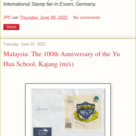
International Stamp fair in Essen, Germany.
JPC
um
Thursday, June 09, 2022
No comments:
Share
Tuesday, June 07, 2022
Malaysia: The 100th Anniversary of the Yu
Hua School, Kajang (m/s)