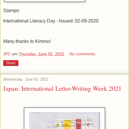
Stamps:
International Literacy Day - Issued: 02-09-2020
Many thanks to Kimmo!
JPC
um
Thursday, June 02, 2022
No comments:
Share
Wednesday, June 01, 2022
Japan: International Letter-Writing Week 2021