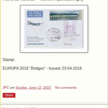
Stamp:
EUROPA 2018 "Bridges" - Issued: 23-04-2018
JPC
um
Sunday, June 12, 2022
No comments:
Share