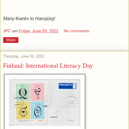
Many thanks to Hansjürg!
JPC
um
Friday, June 03, 2022
No comments:
Share
Thursday, June 02, 2022
Finland: International Literacy Day