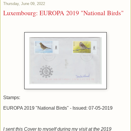
Thursday, June 09, 2022
Luxembourg: EUROPA 2019 "National Birds"
Stamps:
EUROPA 2019 "National Birds" - Issued: 07-05-2019
I sent this Cover to myself during my visit at the 2019