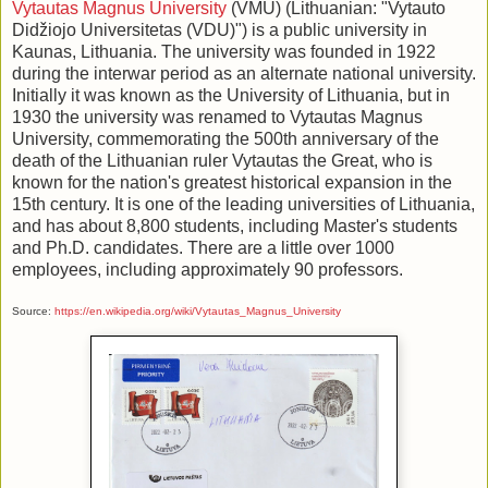
Vytautas Magnus University
(VMU) (Lithuanian: "Vytauto
Didžiojo Universitetas (VDU)") is a public university in
Kaunas, Lithuania. The university was founded in 1922
during the interwar period as an alternate national university.
Initially it was known as the University of Lithuania, but in
1930 the university was renamed to Vytautas Magnus
University, commemorating the 500th anniversary of the
death of the Lithuanian ruler Vytautas the Great, who is
known for the nation's greatest historical expansion in the
15th century. It is one of the leading universities of Lithuania,
and has about 8,800 students, including Master's students
and Ph.D. candidates. There are a little over 1000
employees, including approximately 90 professors.
Source:
https://en.wikipedia.org/wiki/Vytautas_Magnus_University