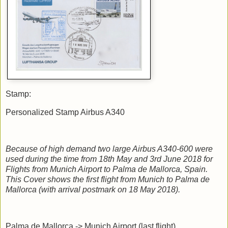
Stamp:
Personalized Stamp Airbus A340
Because of high demand two large Airbus A340-600 were
used during the time from 18th May and 3rd June 2018 for
Flights from Munich Airport to Palma de Mallorca, Spain.
This Cover shows the first flight from Munich to Palma de
Mallorca (with arrival postmark on 18 May 2018).
Palma de Mallorca -> Munich Airport (last flight)