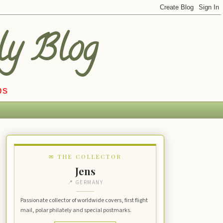
ly Blog
ps
✉ THE COLLECTOR
Jens
📍 GERMANY
Passionate collector of worldwide covers, first flight
mail, polar philately and special postmarks.