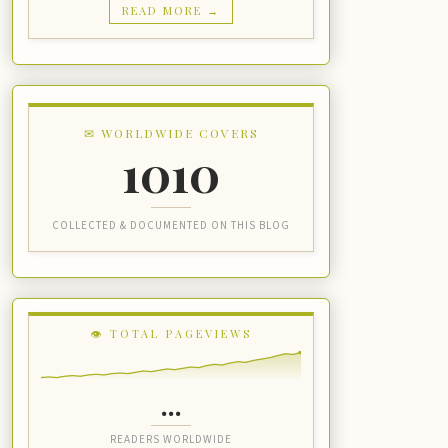
READ MORE →
✉ WORLDWIDE COVERS
1010
COLLECTED & DOCUMENTED ON THIS BLOG
👁 TOTAL PAGEVIEWS
...
READERS WORLDWIDE