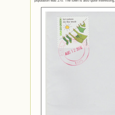
population was 270. The town is also quite interesting