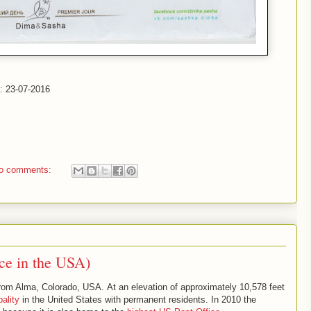
d: 23-07-2016
o comments:
ce in the USA)
from Alma, Colorado, USA. At an elevation of approximately 10,578 feet
ality
in the United States with permanent residents. In 2010 the