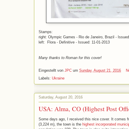
Stamps:
right: Olympic Games - Rio de Janeiro, Brazil - Issue
left: Flora - Definitive - Issued: 11-01-2013
Many thanks to Roman for this cover!
Eingestellt von
JPC
um
Sunday, August 21, 2016
N
Labels:
Ukraine
Saturday, August 20, 2016
USA: Alma, CO (Highest Post Offi
Some days ago, I received this nice cover. It comes 
(3,224 m), the town is the
highest incorporated municip