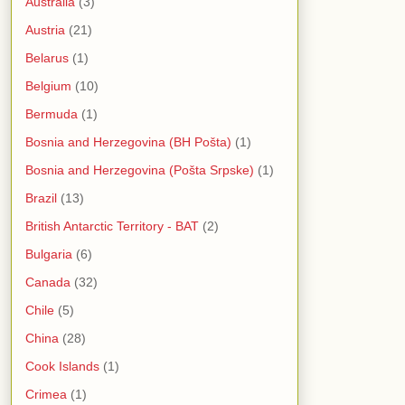
Australia
(3)
Austria
(21)
Belarus
(1)
Belgium
(10)
Bermuda
(1)
Bosnia and Herzegovina (BH Pošta)
(1)
Bosnia and Herzegovina (Pošta Srpske)
(1)
Brazil
(13)
British Antarctic Territory - BAT
(2)
Bulgaria
(6)
Canada
(32)
Chile
(5)
China
(28)
Cook Islands
(1)
Crimea
(1)