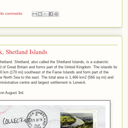
No comments:
, Shetland Islands
etland. Shetland, also called the Shetland Islands, is a subarctic
nd of Great Britain and forms part of the United Kingdom. The islands lie
0 km (170 mi) southeast of the Faroe Islands and form part of the
he North Sea to the east. The total area is 1,466 km2 (566 sq mi) and
ministrative centre and largest settlement is Lerwick.
s on August 3rd.