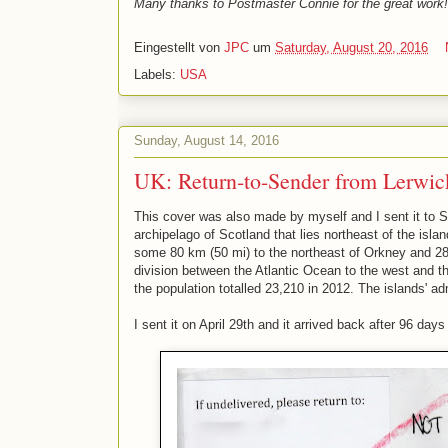
Many thanks to Postmaster Connie for the great work!
Eingestellt von
JPC
um
Saturday, August 20, 2016
Labels:
USA
Sunday, August 14, 2016
UK: Return-to-Sender from Lerwick
This cover was also made by myself and I sent it to Sh
archipelago of Scotland that lies northeast of the isla
some 80 km (50 mi) to the northeast of Orkney and 28
division between the Atlantic Ocean to the west and t
the population totalled 23,210 in 2012. The islands' ad
I sent it on April 29th and it arrived back after 96 day