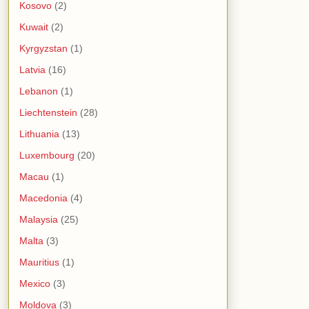
Kosovo
(2)
Kuwait
(2)
Kyrgyzstan
(1)
Latvia
(16)
Lebanon
(1)
Liechtenstein
(28)
Lithuania
(13)
Luxembourg
(20)
Macau
(1)
Macedonia
(4)
Malaysia
(25)
Malta
(3)
Mauritius
(1)
Mexico
(3)
Moldova
(3)