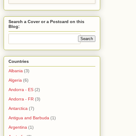
Search a Cover or a Postcard on this
Blog:
Countries
Albania
(3)
Algeria
(6)
Andorra - ES
(2)
Andorra - FR
(3)
Antarctica
(7)
Antigua and Barbuda
(1)
Argentina
(1)