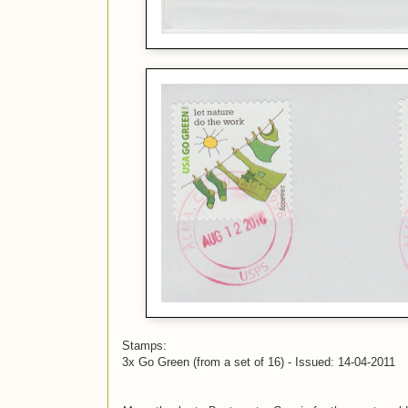
Stamps:
3x Go Green (from a set of 16) - Issued: 14-04-2011