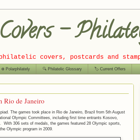
overs – Philate
philatelic covers, postcards and stam
❄️ Polarphilately
🔍 Philatelic Glossary
🏷️ Current Offers
 Rio de Janeiro
piad. The games took place in Rio de Janeiro, Brazil from 5th August
tional Olympic Committees, including first time entrants Kosovo,
rt. With 306 sets of medals, the games featured 28 Olympic sports,
 the Olympic program in 2009.