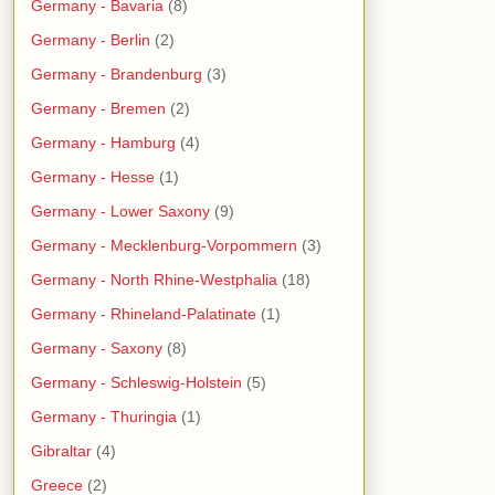
Germany - Bavaria
(8)
Germany - Berlin
(2)
Germany - Brandenburg
(3)
Germany - Bremen
(2)
Germany - Hamburg
(4)
Germany - Hesse
(1)
Germany - Lower Saxony
(9)
Germany - Mecklenburg-Vorpommern
(3)
Germany - North Rhine-Westphalia
(18)
Germany - Rhineland-Palatinate
(1)
Germany - Saxony
(8)
Germany - Schleswig-Holstein
(5)
Germany - Thuringia
(1)
Gibraltar
(4)
Greece
(2)