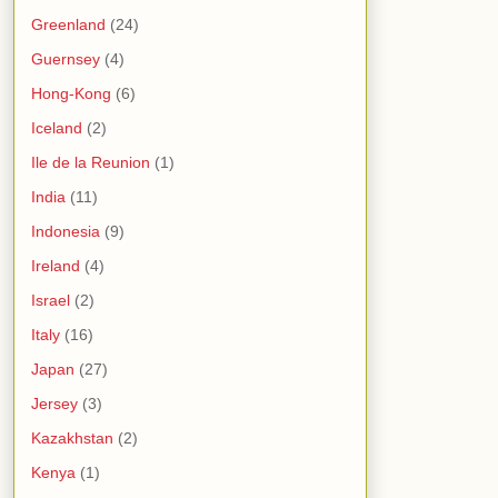
Greenland
(24)
Guernsey
(4)
Hong-Kong
(6)
Iceland
(2)
Ile de la Reunion
(1)
India
(11)
Indonesia
(9)
Ireland
(4)
Israel
(2)
Italy
(16)
Japan
(27)
Jersey
(3)
Kazakhstan
(2)
Kenya
(1)