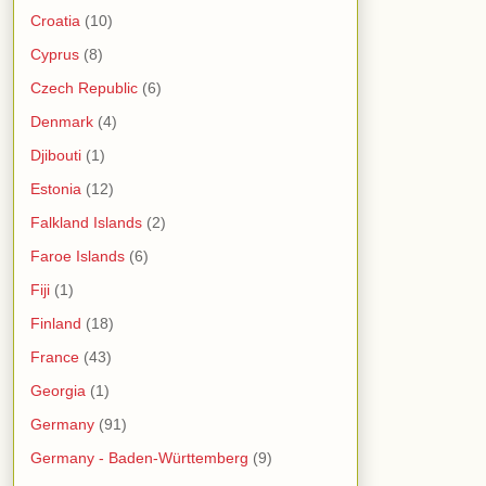
Croatia
(10)
Cyprus
(8)
Czech Republic
(6)
Denmark
(4)
Djibouti
(1)
Estonia
(12)
Falkland Islands
(2)
Faroe Islands
(6)
Fiji
(1)
Finland
(18)
France
(43)
Georgia
(1)
Germany
(91)
Germany - Baden-Württemberg
(9)