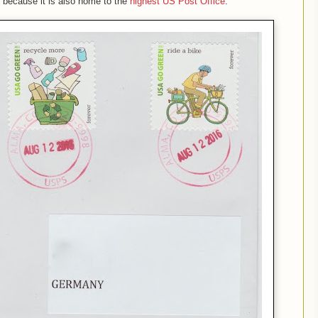
, because it is also home to the
highest US Post Office
.