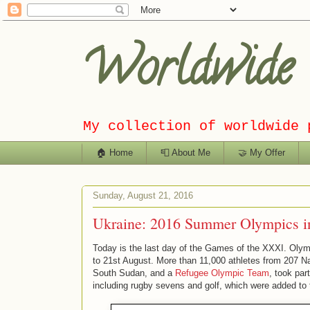
Worldwide C
My collection of worldwide 
🏠 Home
📮 About Me
🤝 My Offer
Sunday, August 21, 2016
Ukraine: 2016 Summer Olympics in
Today is the last day of the Games of the XXXI. Olym
to 21st August. More than 11,000 athletes from 207 Na
South Sudan, and a
Refugee Olympic Team
, took pa
including rugby sevens and golf, which were added to