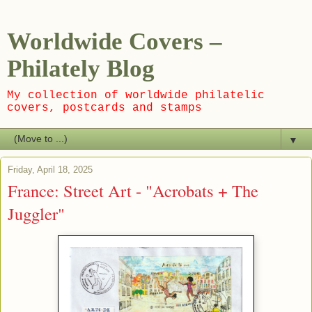
Worldwide Covers –
Philately Blog
My collection of worldwide philatelic
covers, postcards and stamps
▼
Friday, April 18, 2025
France: Street Art - "Acrobats + The
Juggler"