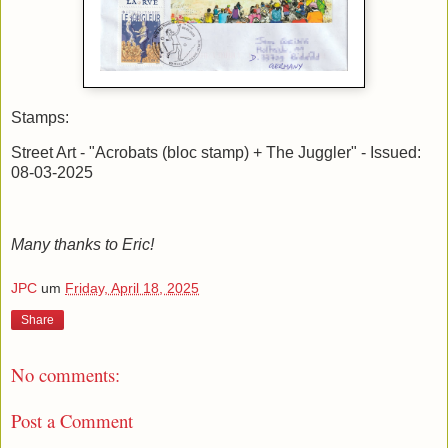
Stamps:
Street Art - "Acrobats (bloc stamp) + The Juggler" - Issued:
08-03-2025
Many thanks to Eric!
JPC
um
Friday, April 18, 2025
Share
No comments:
Post a Comment