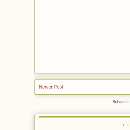
Newer Post
Subscribe
✦ 