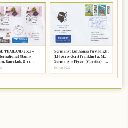
d: THAILAND 2025 -
Germany: Lufthansa First Flight
nternational Stamp
(LH 5640/5641) Frankfurt a. M.,
ion, Bangkok, 8-12
Germany <-> Figari (Corsika),
2025
France
25
30 Aug 2025