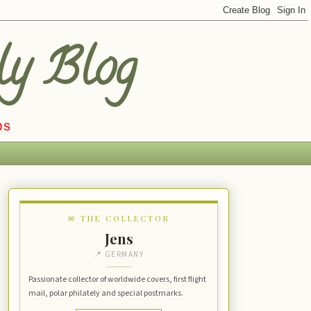
ly Blog
ps
✉ THE COLLECTOR
Jens
📍 GERMANY
Passionate collector of worldwide covers, first flight
mail, polar philately and special postmarks.