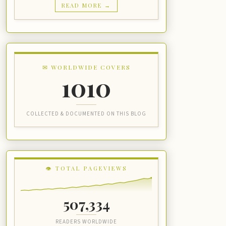
READ MORE →
✉ WORLDWIDE COVERS
1010
COLLECTED & DOCUMENTED ON THIS BLOG
👁 TOTAL PAGEVIEWS
507,334
READERS WORLDWIDE