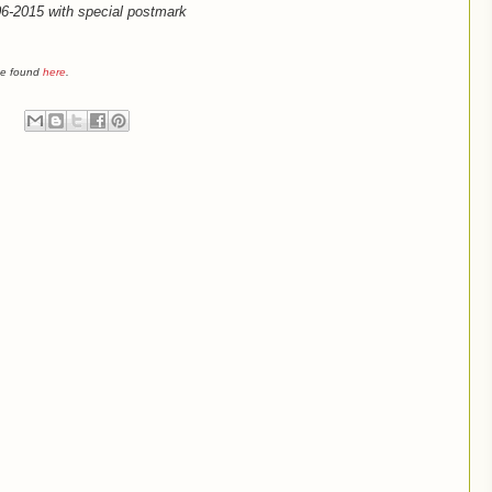
-06-2015 with special postmark
 be found
here
.