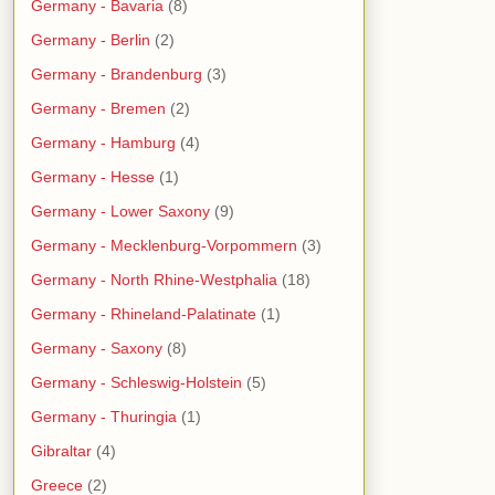
Germany - Bavaria
(8)
Germany - Berlin
(2)
Germany - Brandenburg
(3)
Germany - Bremen
(2)
Germany - Hamburg
(4)
Germany - Hesse
(1)
Germany - Lower Saxony
(9)
Germany - Mecklenburg-Vorpommern
(3)
Germany - North Rhine-Westphalia
(18)
Germany - Rhineland-Palatinate
(1)
Germany - Saxony
(8)
Germany - Schleswig-Holstein
(5)
Germany - Thuringia
(1)
Gibraltar
(4)
Greece
(2)