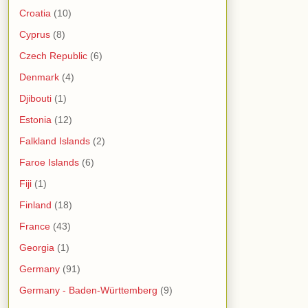
Croatia
(10)
Cyprus
(8)
Czech Republic
(6)
Denmark
(4)
Djibouti
(1)
Estonia
(12)
Falkland Islands
(2)
Faroe Islands
(6)
Fiji
(1)
Finland
(18)
France
(43)
Georgia
(1)
Germany
(91)
Germany - Baden-Württemberg
(9)