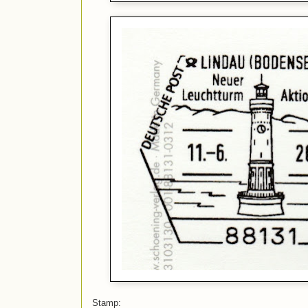
Stamp: