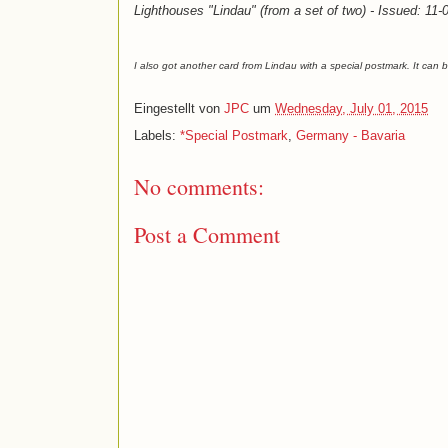
Lighthouses "Lindau" (from a set of two) - Issued: 11
I also got another card from Lindau with a special postmark. It can
Eingestellt von
JPC
um
Wednesday, July 01, 2015
Labels:
*Special Postmark
,
Germany - Bavaria
No comments:
Post a Comment