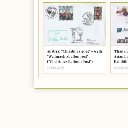
Austria: "Christmas 2025" - 64th
Thailan
"Weihnachtsballonpost"
Asian I
("Christmas Balloon Post")
Exhibit
August 
24 Dec 2025
05 Oct 20