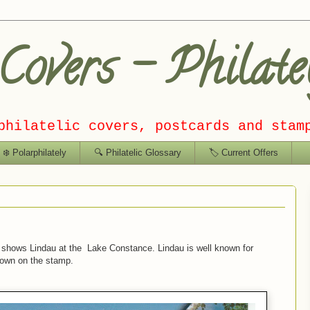
overs – Philate
philatelic covers, postcards and stam
❄️ Polarphilately
🔍 Philatelic Glossary
🏷️ Current Offers
shows Lindau at the Lake Constance. Lindau is well known for
hown on the stamp.