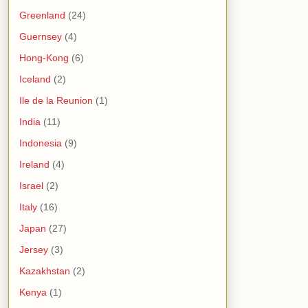
Greenland
(24)
Guernsey
(4)
Hong-Kong
(6)
Iceland
(2)
Ile de la Reunion
(1)
India
(11)
Indonesia
(9)
Ireland
(4)
Israel
(2)
Italy
(16)
Japan
(27)
Jersey
(3)
Kazakhstan
(2)
Kenya
(1)