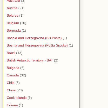
Australia
(3)
Austria
(21)
Belarus
(1)
Belgium
(10)
Bermuda
(1)
Bosnia and Herzegovina (BH Pošta)
(1)
Bosnia and Herzegovina (Pošta Srpske)
(1)
Brazil
(13)
British Antarctic Territory - BAT
(2)
Bulgaria
(6)
Canada
(32)
Chile
(5)
China
(28)
Cook Islands
(1)
Crimea
(1)