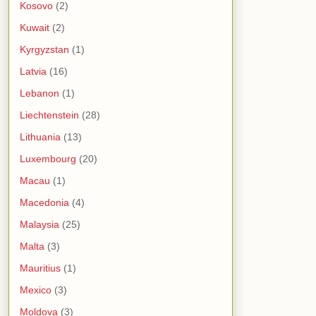
Kosovo
(2)
Kuwait
(2)
Kyrgyzstan
(1)
Latvia
(16)
Lebanon
(1)
Liechtenstein
(28)
Lithuania
(13)
Luxembourg
(20)
Macau
(1)
Macedonia
(4)
Malaysia
(25)
Malta
(3)
Mauritius
(1)
Mexico
(3)
Moldova
(3)