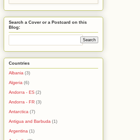
Search a Cover or a Postcard on this
Blog:
Countries
Albania
(3)
Algeria
(6)
Andorra - ES
(2)
Andorra - FR
(3)
Antarctica
(7)
Antigua and Barbuda
(1)
Argentina
(1)