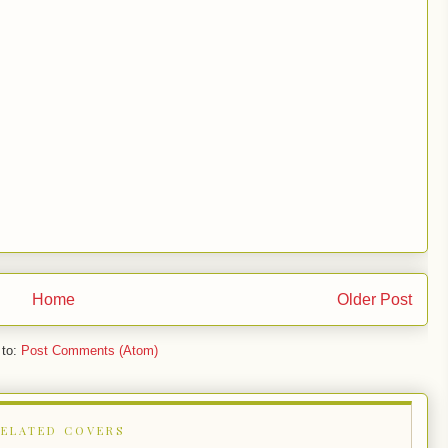
Home
Older Post
 to:
Post Comments (Atom)
RELATED COVERS