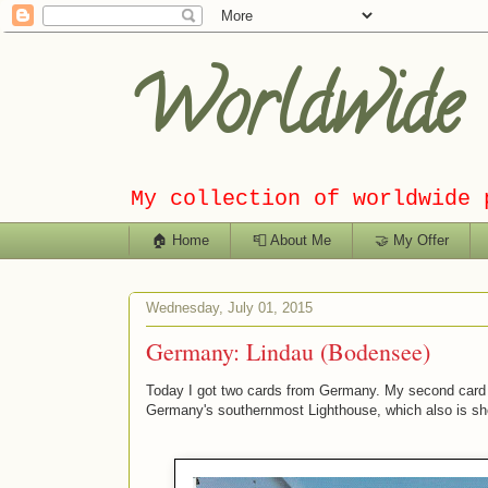
Worldwide C
My collection of worldwide 
🏠 Home
📮 About Me
🤝 My Offer
Wednesday, July 01, 2015
Germany: Lindau (Bodensee)
Today I got two cards from Germany. My second card 
Germany's southernmost Lighthouse, which also is s